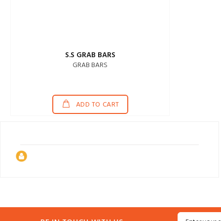
S.S GRAB BARS
GRAB BARS
ADD TO CART