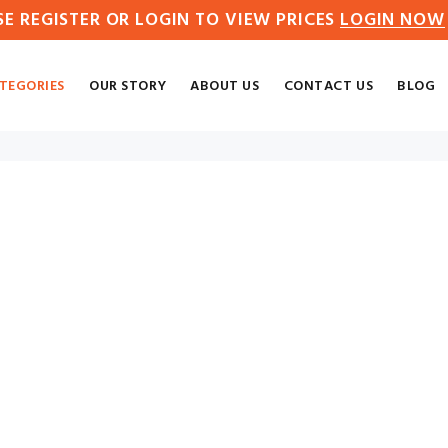
SE REGISTER OR LOGIN TO VIEW PRICES
LOGIN NOW
TEGORIES
OUR STORY
ABOUT US
CONTACT US
BLOG