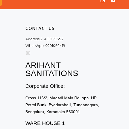
CONTACT US
Address 2:
ADDRESS2
WhatsApp:
9901060419
ARIHANT
SANITATIONS
Corporate Office:
Cross 116/2, Magadi Main Rd, opp. HP
Petrol Bunk, Byadarahalli, Tunganagara,
Bengaluru, Karnataka 560091
WARE HOUSE 1