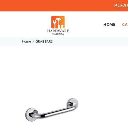
PLEA
HOME
CA
Home
GRAB BARS