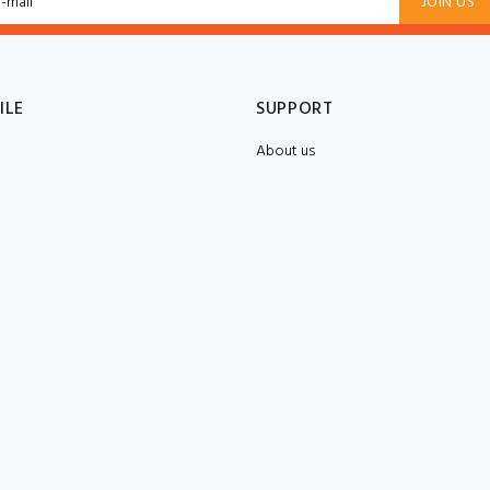
JOIN US
ILE
SUPPORT
About us