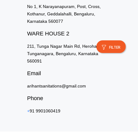
No 1, K Narayanapuram, Post, Cross,
Kothanur, Geddalahalli, Bengaluru,
Karnataka 560077
WARE HOUSE 2
211, Tunga Nagar Main Rd, Herohalli,
FILTER
Tunganagara, Bengaluru, Karnataka
560091
Email
arihantsanitations@gmail.com
Phone
+
91 9901060419