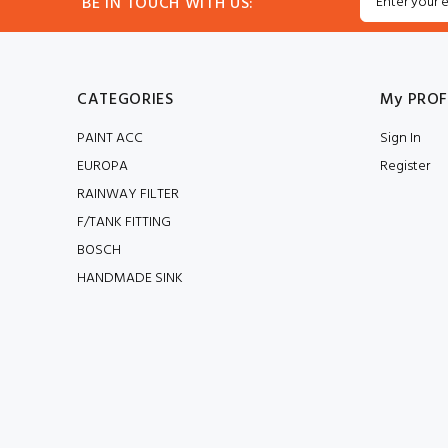
BE IN TOUCH WITH US:
CATEGORIES
My PROF
PAINT ACC
Sign In
EUROPA
Register
RAINWAY FILTER
F/TANK FITTING
BOSCH
HANDMADE SINK