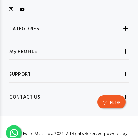
CATEGORIES
My PROFILE
SUPPORT
CONTACT US
FILTER
© Hardware Mart India
2026 . All Rights Reserved. powered by