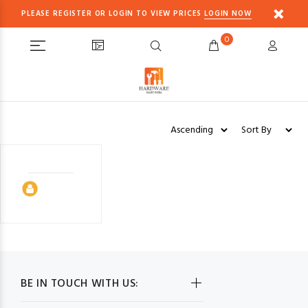
PLEASE REGISTER OR LOGIN TO VIEW PRICES
LOGIN NOW
0
BE IN TOUCH WITH US: