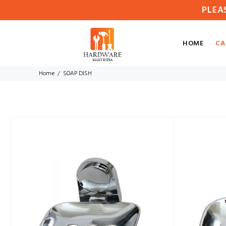
PLEA
HOME
CA
Home
SOAP DISH