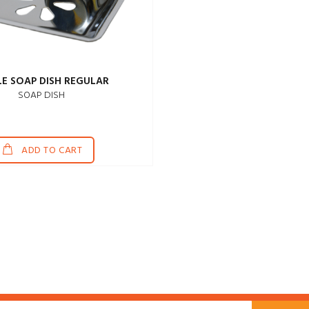
LE SOAP DISH REGULAR
SOAP DISH
ADD TO CART