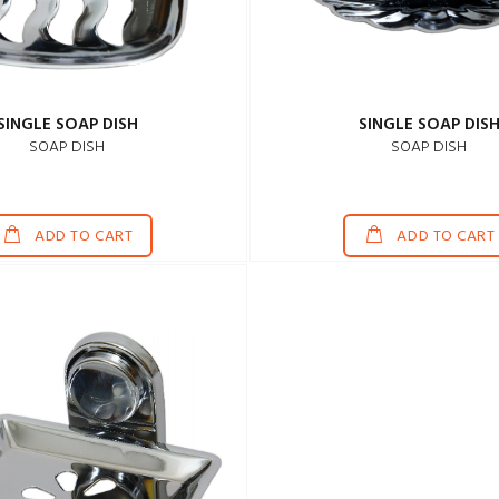
SINGLE SOAP DISH
SINGLE SOAP DIS
SOAP DISH
SOAP DISH
ADD TO CART
ADD TO CART