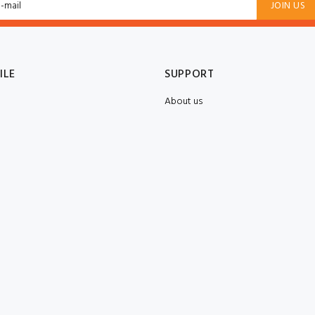
JOIN US
ILE
SUPPORT
About us