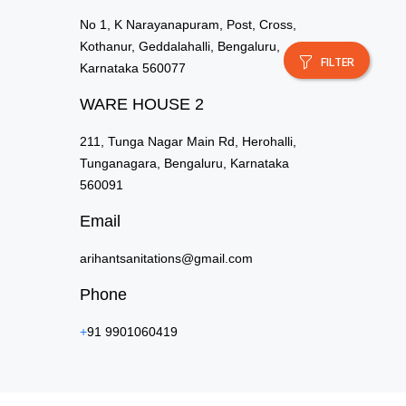
No 1, K Narayanapuram, Post, Cross,
Kothanur, Geddalahalli, Bengaluru,
FILTER
Karnataka 560077
WARE HOUSE 2
211, Tunga Nagar Main Rd, Herohalli,
Tunganagara, Bengaluru, Karnataka
560091
Email
arihantsanitations@gmail.com
Phone
+
91 9901060419