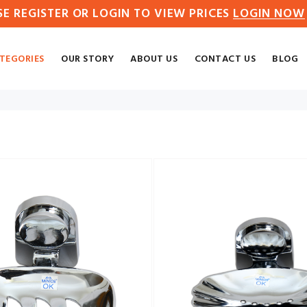
SE REGISTER OR LOGIN TO VIEW PRICES
LOGIN NOW
TEGORIES
OUR STORY
ABOUT US
CONTACT US
BLOG