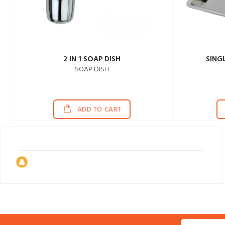
2 IN 1 SOAP DISH
SING
SOAP DISH
ADD TO CART