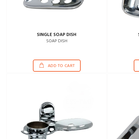
SINGLE SOAP DISH
SOAP DISH
ADD TO CART