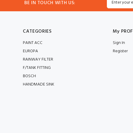
BE IN TOUCH WITH US:
CATEGORIES
My PROF
PAINT ACC
Sign In
EUROPA
Register
RAINWAY FILTER
F/TANK FITTING
BOSCH
HANDMADE SINK