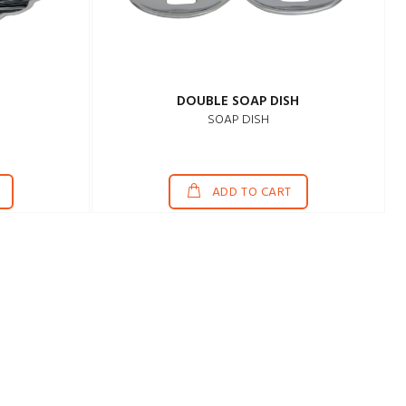
H
DOUBLE SOAP DISH
SOAP DISH
ADD TO CART