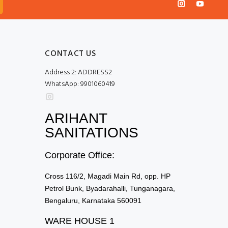
CONTACT US
Address 2:
ADDRESS2
WhatsApp:
9901060419
ARIHANT
SANITATIONS
Corporate Office:
Cross 116/2, Magadi Main Rd, opp. HP
Petrol Bunk, Byadarahalli, Tunganagara,
Bengaluru, Karnataka 560091
WARE HOUSE 1