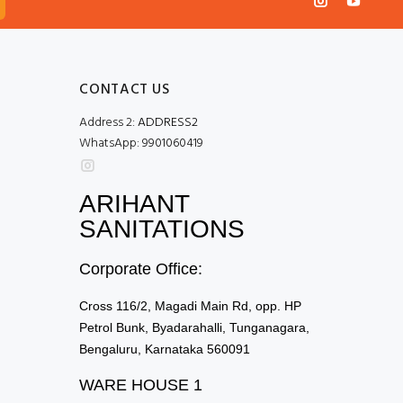
CONTACT US
Address 2:
ADDRESS2
WhatsApp:
9901060419
ARIHANT
SANITATIONS
Corporate Office:
Cross 116/2, Magadi Main Rd, opp. HP
Petrol Bunk, Byadarahalli, Tunganagara,
Bengaluru, Karnataka 560091
WARE HOUSE 1