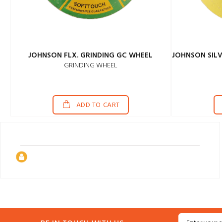
JOHNSON FLX. GRINDING GC WHEEL
GRINDING WHEEL
ADD TO CART