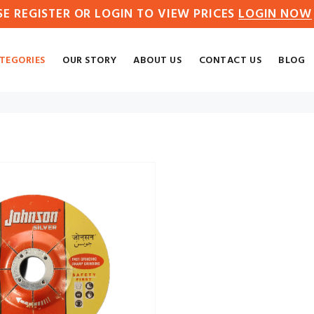
SE REGISTER OR LOGIN TO VIEW PRICES
LOGIN NOW
TEGORIES
OUR STORY
ABOUT US
CONTACT US
BLOG