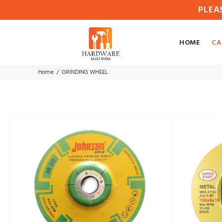
PLEA
HOME
CA
Home
GRINDING WHEEL