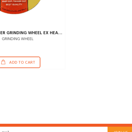
JOHNSON SILVER GRINDING WHEEL EX HEAVY 4"
GRINDING WHEEL
ADD TO CART