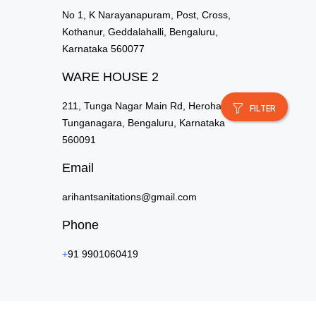
No 1, K Narayanapuram, Post, Cross,
Kothanur, Geddalahalli, Bengaluru,
Karnataka 560077
WARE HOUSE 2
211, Tunga Nagar Main Rd, Herohalli,
FILTER
Tunganagara, Bengaluru, Karnataka
560091
Email
arihantsanitations@gmail.com
Phone
+
91 9901060419