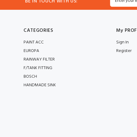
BE IN TOUCH WITH US:
CATEGORIES
My PROF
PAINT ACC
Sign In
EUROPA
Register
RAINWAY FILTER
F/TANK FITTING
BOSCH
HANDMADE SINK