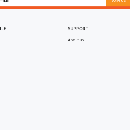
JOIN US
ILE
SUPPORT
About us