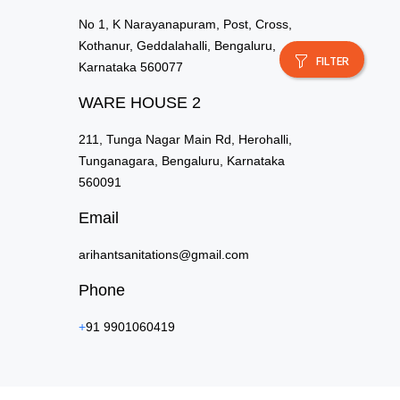
No 1, K Narayanapuram, Post, Cross,
Kothanur, Geddalahalli, Bengaluru,
FILTER
Karnataka 560077
WARE HOUSE 2
211, Tunga Nagar Main Rd, Herohalli,
Tunganagara, Bengaluru, Karnataka
560091
Email
arihantsanitations@gmail.com
Phone
+
91 9901060419