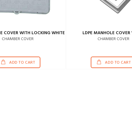
E COVER WITH LOCKING WHITE
LDPE MANHOLE COVER 
CHAMBER COVER
CHAMBER COVER
ADD TO CART
ADD TO CART