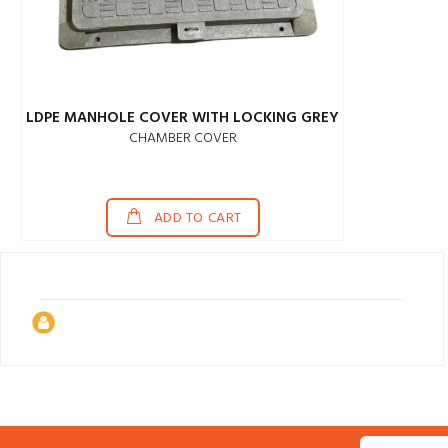
LDPE MANHOLE COVER WITH LOCKING GREY
CHAMBER COVER
ADD TO CART