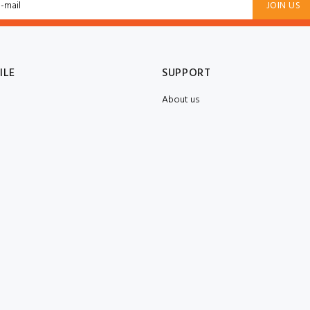
JOIN US
ILE
SUPPORT
About us