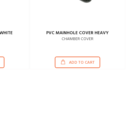
WHITE
PVC MAINHOLE COVER HEAVY
CHAMBER COVER
ADD TO CART