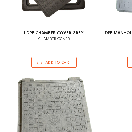
LDPE CHAMBER COVER GREY
LDPE MANHOL
CHAMBER COVER
ADD TO CART