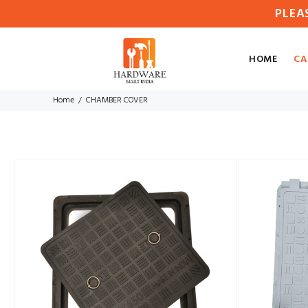
PLEA
HOME
CA
Home
CHAMBER COVER