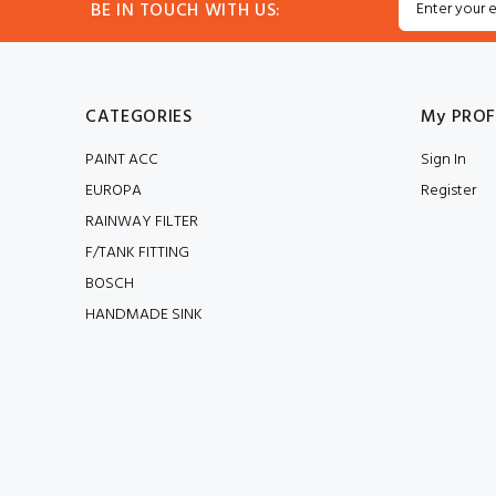
BE IN TOUCH WITH US:
CATEGORIES
My PROF
PAINT ACC
Sign In
EUROPA
Register
RAINWAY FILTER
F/TANK FITTING
BOSCH
HANDMADE SINK