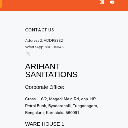
CONTACT US
Address 2:
ADDRESS2
WhatsApp:
9901060419
ARIHANT
SANITATIONS
Corporate Office:
Cross 116/2, Magadi Main Rd, opp. HP
Petrol Bunk, Byadarahalli, Tunganagara,
Bengaluru, Karnataka 560091
WARE HOUSE 1