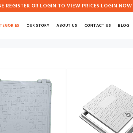
SE REGISTER OR LOGIN TO VIEW PRICES
LOGIN NOW
TEGORIES
OUR STORY
ABOUT US
CONTACT US
BLOG