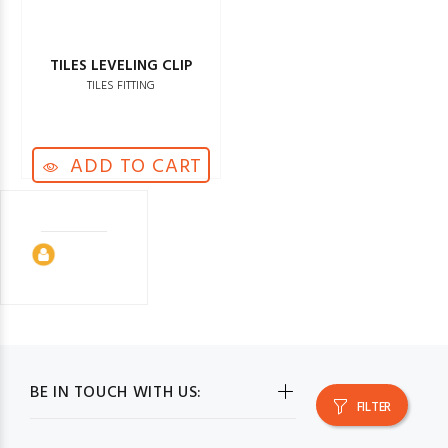
TILES LEVELING CLIP
TILES FITTING
ADD TO CART
BE IN TOUCH WITH US:
FILTER