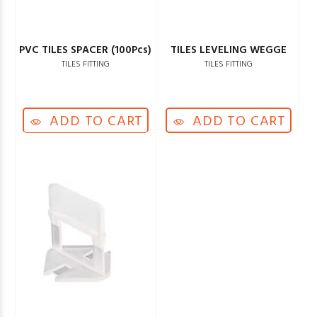
PVC TILES SPACER (100Pcs)
TILES LEVELING WEGGE
TILES FITTING
TILES FITTING
ADD TO CART
ADD TO CART