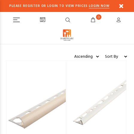
PLEASE REGISTER OR LOGIN TO VIEW PRICES
LOGIN NOW
0