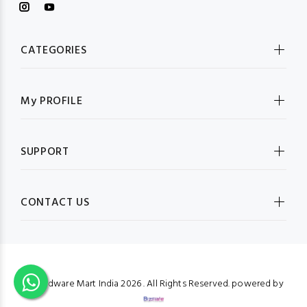
CATEGORIES
My PROFILE
SUPPORT
CONTACT US
© Hardware Mart India
2026 . All Rights Reserved. powered by