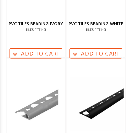
PVC TILES BEADING IVORY
PVC TILES BEADING WHITE
TILES FITTING
TILES FITTING
ADD TO CART
ADD TO CART