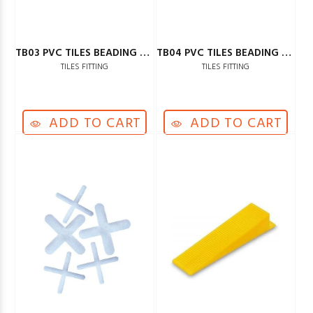
TB03 PVC TILES BEADING GREY
TB04 PVC TILES BEADING BLACK
TILES FITTING
TILES FITTING
ADD TO CART
ADD TO CART