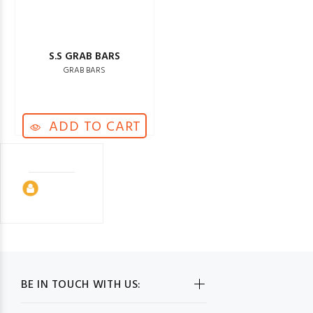
S.S GRAB BARS
GRAB BARS
ADD TO CART
BE IN TOUCH WITH US: