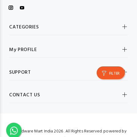
CATEGORIES
My PROFILE
SUPPORT
FILTER
CONTACT US
© Hardware Mart India
2026 . All Rights Reserved. powered by