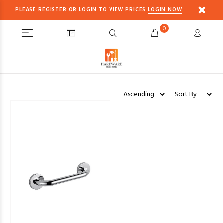
PLEASE REGISTER OR LOGIN TO VIEW PRICES
LOGIN NOW
0