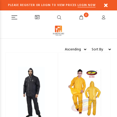
PLEASE REGISTER OR LOGIN TO VIEW PRICES
LOGIN NOW
0