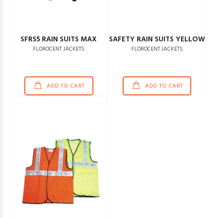
SFRS5 RAIN SUITS MAX
SAFETY RAIN SUITS YELLOW
FLOROCENT JACKETS
FLOROCENT JACKETS
ADD TO CART
ADD TO CART