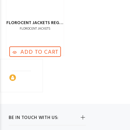
FLOROCENT JACKETS REGULAR
FLOROCENT JACKETS
ADD TO CART
BE IN TOUCH WITH US: