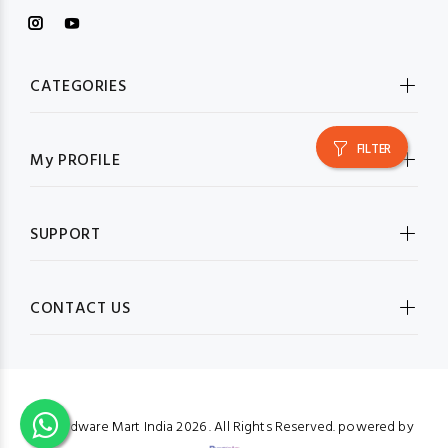
CATEGORIES
FILTER
My PROFILE
SUPPORT
CONTACT US
© Hardware Mart India
2026 . All Rights Reserved. powered by