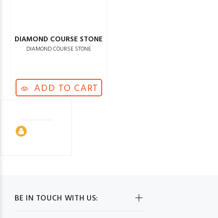
DIAMOND COURSE STONE
DIAMOND COURSE STONE
ADD TO CART
BE IN TOUCH WITH US: