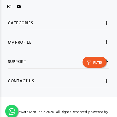
CATEGORIES
My PROFILE
SUPPORT
FILTER
CONTACT US
© Hardware Mart India
2026 . All Rights Reserved. powered by