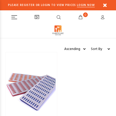
PLEASE REGISTER OR LOGIN TO VIEW PRICES
LOGIN NOW
0