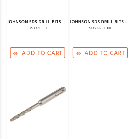
JOHNSON SDS DRILL BITS 16MM
JOHNSON SDS DRILL BITS 18MM
SDS DRILL BIT
SDS DRILL BIT
ADD TO CART
ADD TO CART