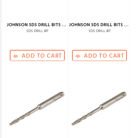
JOHNSON SDS DRILL BITS 8MM
JOHNSON SDS DRILL BITS 10MM
SDS DRILL BIT
SDS DRILL BIT
ADD TO CART
ADD TO CART