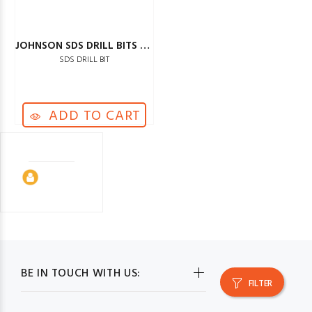
JOHNSON SDS DRILL BITS 20MM
SDS DRILL BIT
ADD TO CART
BE IN TOUCH WITH US:
FILTER