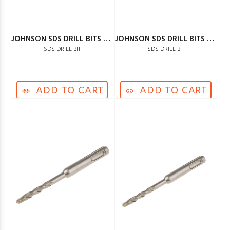
JOHNSON SDS DRILL BITS 12MM
JOHNSON SDS DRILL BITS 14MM
SDS DRILL BIT
SDS DRILL BIT
ADD TO CART
ADD TO CART