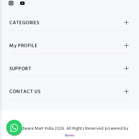
CATEGORIES
My PROFILE
SUPPORT
CONTACT US
© Hardware Mart India
2026 . All Rights Reserved. powered by