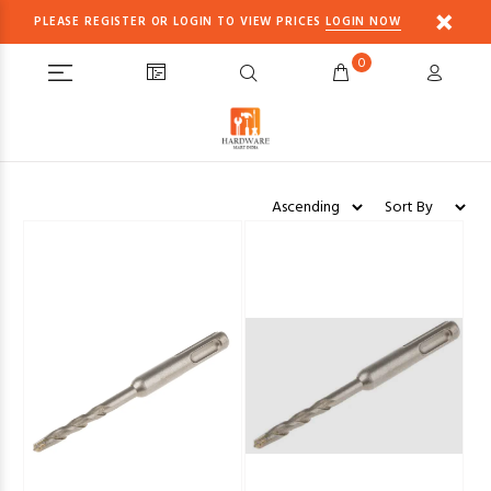
PLEASE REGISTER OR LOGIN TO VIEW PRICES
LOGIN NOW
0